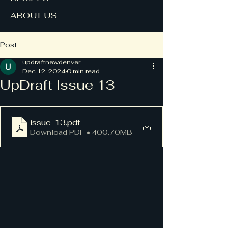
ABOUT US
Post
updraftnewdenver
Dec 12, 2024
0 min read
UpDraft Issue 13
issue-13
.pdf
Download PDF • 400.70MB