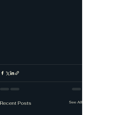
See All
Recent Posts