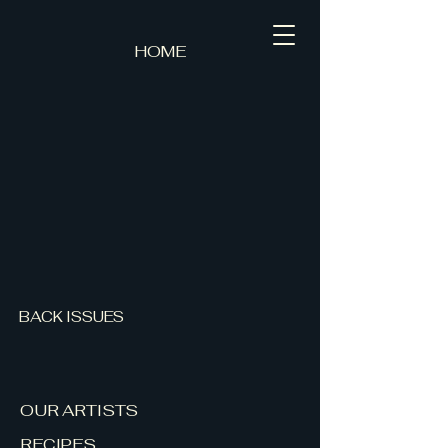
HOME
BACK ISSUES
OUR ARTISTS
RECIPES