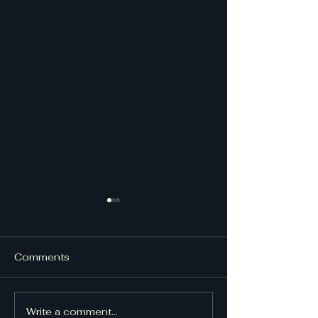
Comments
UpDraft Issue
UpDraft Issue 48
Write a comment...