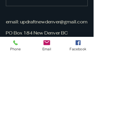
email:
updraftnewdenver@gmail.com
PO Box 184 New Denver BC
V0G 1S0
Phone
Email
Facebook
UpDraft is
volunteer-built
&
free to subscribe.
Here is a March 13, 2025 CBC
UpDraft interview (10 min.):
https://www.cbc.ca/listen/live-
radio/1-96-radio-
west/clip/16133919-the-publisher-
small-online-newspaper-new-