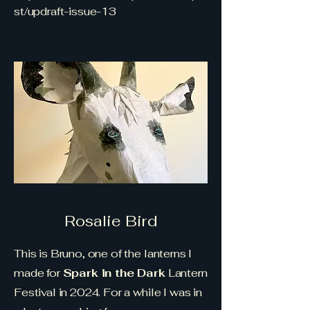
st/updraft-issue-13
Rosalie Bird
This is Bruno, one of the lanterns I
made for
Spark in the Dark
Lantern
Festival in 2024. For a while I was in