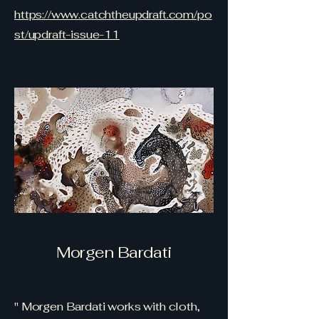
https://www.catchtheupdraft.com/po
st/updraft-issue-11
Morgen Bardati
" Morgen Bardati works with cloth,