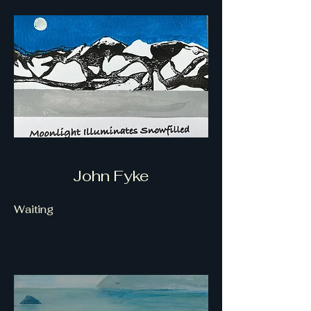
John Fyke
Waiting