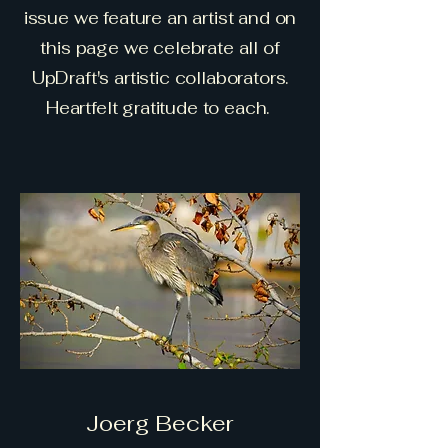
issue we feature an artist and on
this page we celebrate all of
UpDraft's artistic collaborators.
Heartfelt gratitude to each.
Joerg Becker