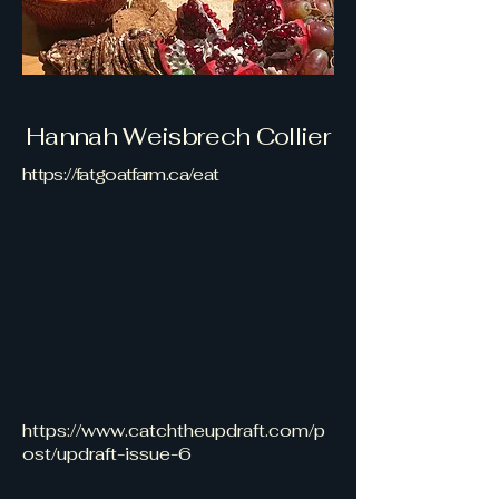
Hannah Weisbrech Collier
https://fatgoatfarm.ca/eat
https://www.catchtheupdraft.com/p
ost/updraft-issue-6