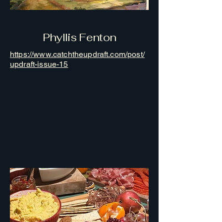
Phyllis Fenton
https://www.catchtheupdraft.com/post/
updraft-issue-15