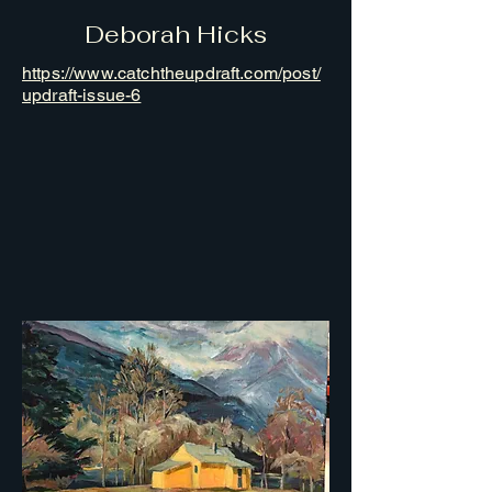
Deborah Hicks
https://www.catchtheupdraft.com/post/
updraft-issue-6