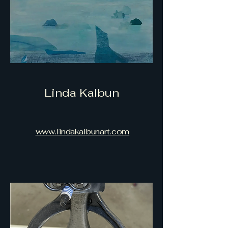
Linda Kalbun
www.lindakalbunart.com