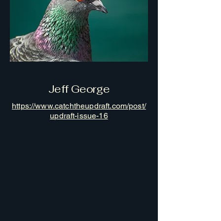
Jeff George
https://www.catchtheupdraft.com/post/
updraft-issue-16