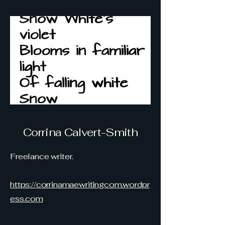
Corrina Calvert-Smith
Freelance writer.
https://corrinamaewritingcom.wordpr
ess.com