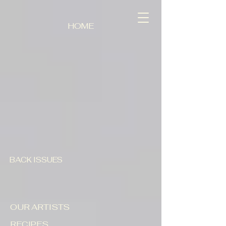
HOME
BACK ISSUES
OUR ARTISTS
RECIPES