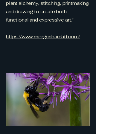
plant alchemy, stitching, printmaking
and drawing to create both
functional and expressive art."
https://www.morgenbardati.com/