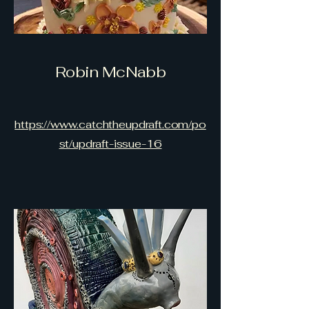
Robin McNabb
https://www.catchtheupdraft.com/po
st/updraft-issue-16