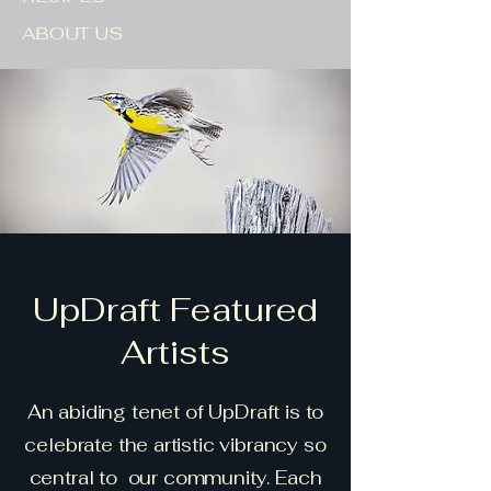
ABOUT US
UpDraft Featured
Artists
An abiding tenet of UpDraft is to
celebrate the artistic vibrancy so
central to our community. Each