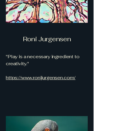
Roni Jurgensen
"Play is a necessary ingredient to
creativity."
https://www.ronijurgensen.com/