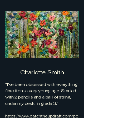
Charlotte Smith
"I've been obsessed with everything
fibre from a very young age. Started
with 2 pencils and a ball of string,
under my desk, in grade 3."
https://www.catchtheupdraft.com/po