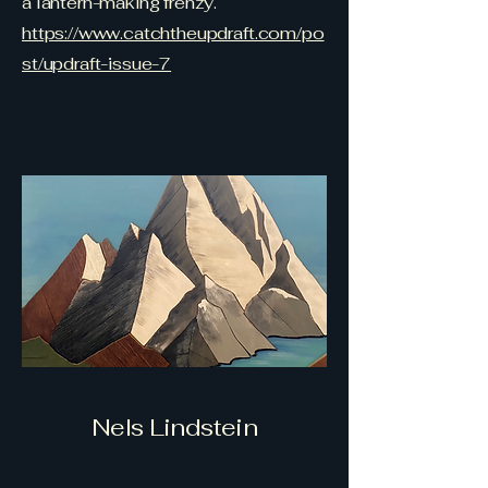
a lantern-making frenzy.
https://www.catchtheupdraft.com/po
st/updraft-issue-7
Nels Lindstein