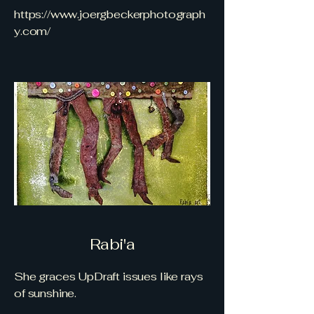
https://www.joergbeckerphotograph
y.com/
Rabi'a
She graces UpDraft issues like rays
of sunshine.