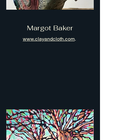
Margot Baker
www.clayandcloth.com
.