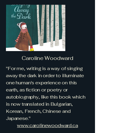
Caroline Woodward
"For me, writing is a way of singing
away the dark in order to illuminate
one human's experience on this
earth, as fiction or poetry or
autobiography, like this book which
is now translated in Bulgarian,
Korean, French, Chinese and
Japanese."
​www.carolinewoodward.ca