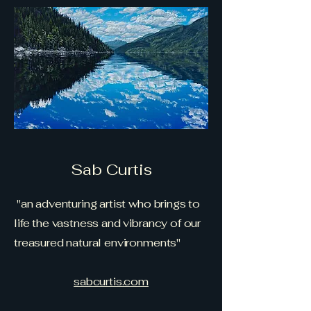
Sab Curtis
"an adventuring artist who brings to
life the vastness and vibrancy of our
treasured natural environments"
sabcurtis.com