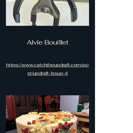
Alvie Bouillet
https://www.catchtheupdraft.com/po
st/updraft-issue-4