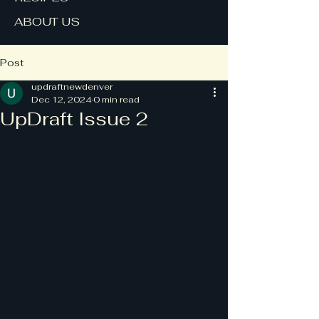
ABOUT US
Post
updraftnewdenver
Dec 12, 2024
0 min read
UpDraft Issue 2