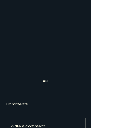
Comments
UpDraft Issue
UpDraft Issue 48
Write a comment...