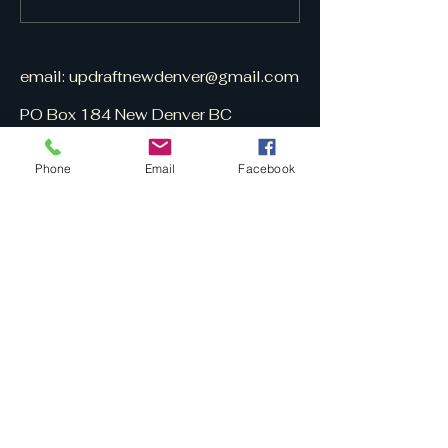
email:
updraftnewdenver@gmail.com
PO Box 184 New Denver BC
V0G 1S0
Phone
Email
Facebook
UpDraft is
volunteer-built
&
free to subscribe.
Here is a March 13, 2025 CBC
UpDraft interview (10 min.):
https://www.cbc.ca/listen/live-
radio/1-96-radio-
west/clip/16133919-the-publisher-
small-online-newspaper-new-