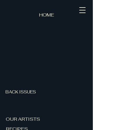
HOME
BACK ISSUES
OUR ARTISTS
RECIPES