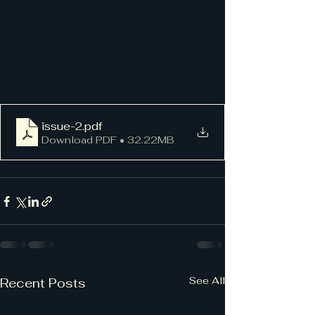
issue-2
.pdf
Download PDF • 32.22MB
See All
Recent Posts