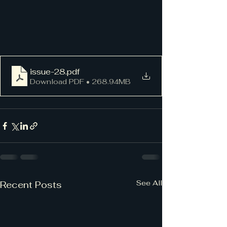
issue-28
.pdf
Download PDF • 268.94MB
See All
Recent Posts