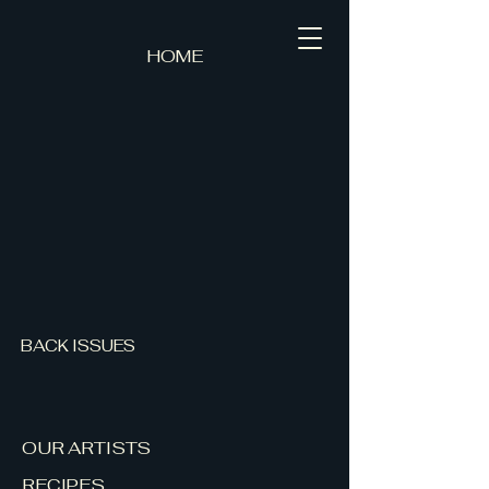
HOME
BACK ISSUES
OUR ARTISTS
RECIPES