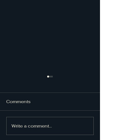
Comments
UpDraft Issue
UpDraft Issue 48
Write a comment...