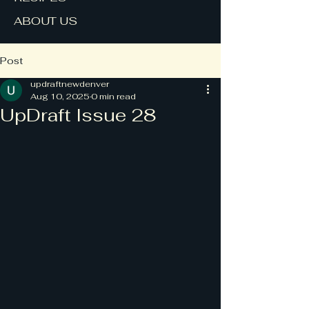
ABOUT US
Post
updraftnewdenver
Aug 10, 2025
0 min read
UpDraft Issue 28